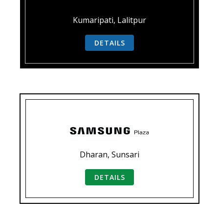
Kumaripati, Lalitpur
DETAILS
Dharan, Sunsari
DETAILS