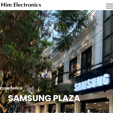
Experience
SAMSUNG PLAZA