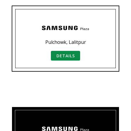
Pulchowk, Lalitpur
DETAILS