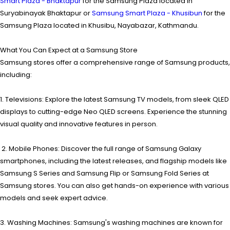
Smart Plaza - Bhaktapur
for the Samsung Plaza located in
Suryabinayak Bhaktapur or
Samsung Smart Plaza - Khusibun
for the
Samsung Plaza located in Khusibu, Nayabazar, Kathmandu.
What You Can Expect at a Samsung Store
Samsung stores offer a comprehensive range of Samsung products,
including:
1. Televisions: Explore the latest Samsung TV models, from sleek QLED
displays to cutting-edge Neo QLED screens. Experience the stunning
visual quality and innovative features in person.
2. Mobile Phones: Discover the full range of Samsung Galaxy
smartphones, including the latest releases, and flagship models like
Samsung S Series and Samsung Flip or Samsung Fold Series at
Samsung stores. You can also get hands-on experience with various
models and seek expert advice.
3. Washing Machines: Samsung's washing machines are known for