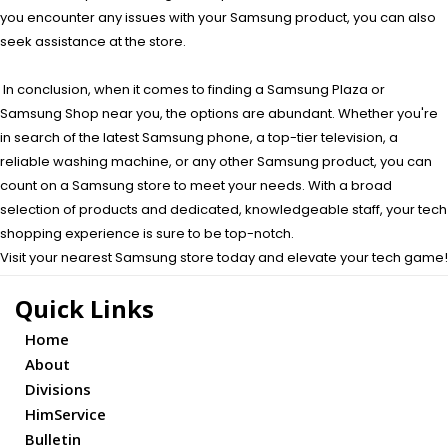
you encounter any issues with your Samsung product, you can also
seek assistance at the store.
In conclusion, when it comes to finding a Samsung Plaza or
Samsung Shop near you, the options are abundant. Whether you're
in search of the latest Samsung phone, a top-tier television, a
reliable washing machine, or any other Samsung product, you can
count on a Samsung store to meet your needs. With a broad
selection of products and dedicated, knowledgeable staff, your tech
shopping experience is sure to be top-notch.
Visit your nearest Samsung store today and elevate your tech game!
Quick Links
Home
About
Divisions
HimService
Bulletin