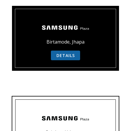
Birtamode, Jhapa
DETAILS