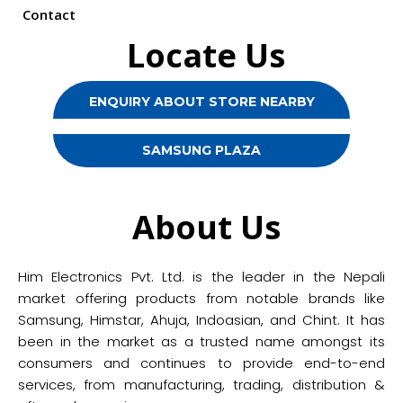
Contact
Locate Us
ENQUIRY ABOUT STORE NEARBY
SAMSUNG PLAZA
About Us
Him Electronics Pvt. Ltd. is the leader in the Nepali
market offering products from notable brands like
Samsung, Himstar, Ahuja, Indoasian, and Chint. It has
been in the market as a trusted name amongst its
consumers and continues to provide end-to-end
services, from manufacturing, trading, distribution &