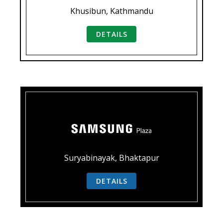
Khusibun, Kathmandu
DETAILS
Suryabinayak, Bhaktapur
DETAILS