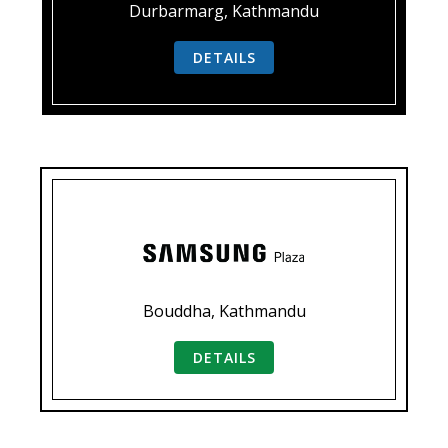
Durbarmarg, Kathmandu
DETAILS
Bouddha, Kathmandu
DETAILS