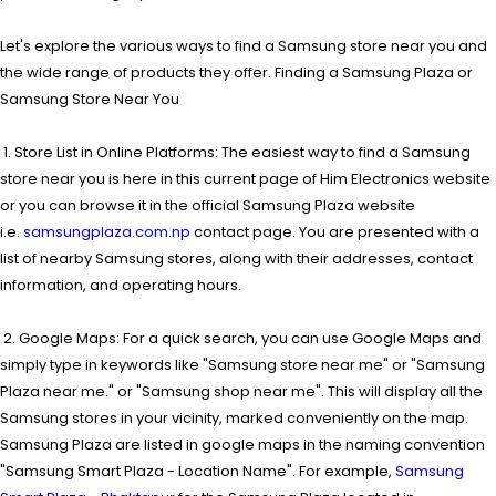
Let's explore the various ways to find a Samsung store near you and
the wide range of products they offer. Finding a Samsung Plaza or
Samsung Store Near You
1. Store List in Online Platforms: The easiest way to find a Samsung
store near you is here in this current page of Him Electronics website
or you can browse it in the official Samsung Plaza website
i.e.
samsungplaza.com.np
contact page. You are presented with a
list of nearby Samsung stores, along with their addresses, contact
information, and operating hours.
2. Google Maps: For a quick search, you can use Google Maps and
simply type in keywords like "Samsung store near me" or "Samsung
Plaza near me." or "Samsung shop near me". This will display all the
Samsung stores in your vicinity, marked conveniently on the map.
Samsung Plaza are listed in google maps in the naming convention
"Samsung Smart Plaza - Location Name". For example,
Samsung