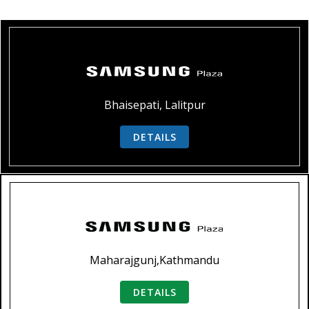
Bhaisepati, Lalitpur
DETAILS
Maharajgunj,Kathmandu
DETAILS