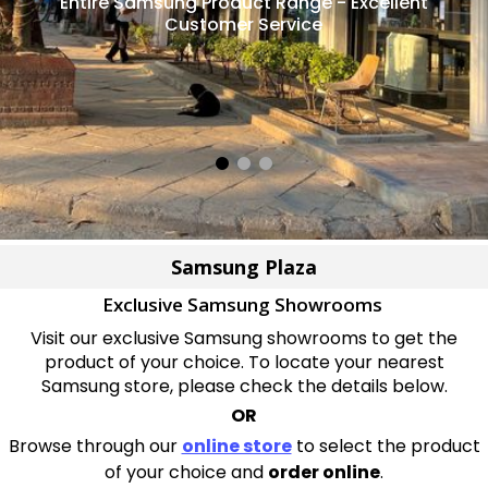
Entire Samsung Product Range - Excellent
Customer Service
Samsung Plaza
Exclusive Samsung Showrooms
Visit our exclusive Samsung showrooms to get the
product of your choice. To locate your nearest
Samsung store, please check the details below.
OR
Browse through our
online store
to select the product
of your choice and
order online
.