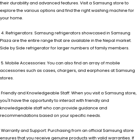
their durability and advanced features. Visit a Samsung store to
explore the various options and find the right washing machine for
your home.
4. Refrigerators: Samsung refrigerators showcased in Samsung
Plaza are the entire range that are available in the Nepal market.
Side by Side refrigerator for larger numbers of family members.
5. Mobile Accessories: You can also find an array of mobile
accessories such as cases, chargers, and earphones at Samsung
stores.
Friendly and Knowledgeable Staff: When you visit a Samsung store,
you'll have the opportunity to interact with friendly and
knowledgeable staff who can provide guidance and
recommendations based on your specific needs.
Warranty and Support: Purchasing from an official Samsung store
ensures that you receive genuine products with valid warranties. If