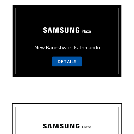
New Baneshwor, Kathmandu
DETAILS