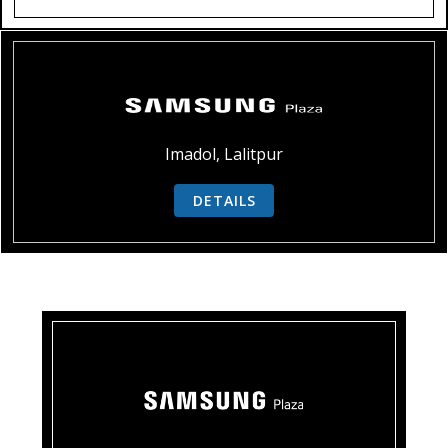
Imadol, Lalitpur
DETAILS