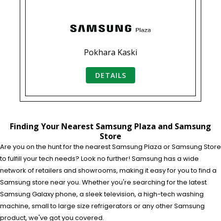
Pokhara Kaski
DETAILS
Finding Your Nearest Samsung Plaza and Samsung
Store
Are you on the hunt for the nearest Samsung Plaza or Samsung Store
to fulfill your tech needs? Look no further! Samsung has a wide
network of retailers and showrooms, making it easy for you to find a
Samsung store near you. Whether you're searching for the latest
Samsung Galaxy phone, a sleek television, a high-tech washing
machine, small to large size refrigerators or any other Samsung
product, we've got you covered.