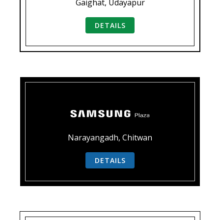
Gaighat, Udayapur
DETAILS
Narayangadh, Chitwan
DETAILS