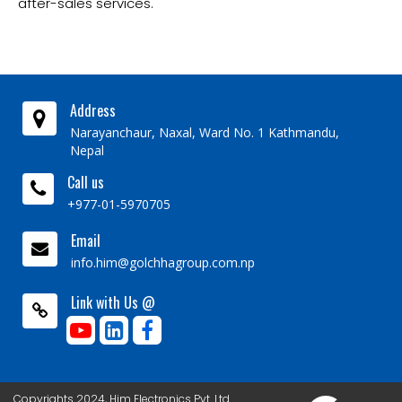
after-sales services.
Address
Narayanchaur, Naxal, Ward No. 1 Kathmandu,
Nepal
Call us
+977-01-5970705
Email
info.him@golchhagroup.com.np
Link with Us @
Copyrights 2024, Him Electronics Pvt. Ltd.