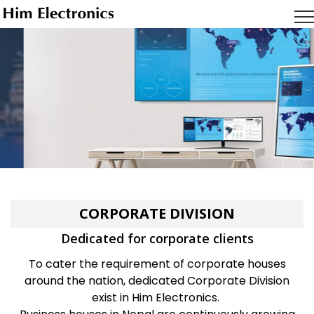
Samsung
Display Solutions
For meeting halls and classrooms
LEARN MORE
CORPORATE DIVISION
Dedicated for corporate clients
To cater the requirement of corporate houses
around the nation, dedicated Corporate Division
exist in Him Electronics.