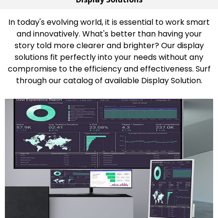
In today's evolving world, it is essential to work smart
and innovatively. What's better than having your
story told more clearer and brighter? Our display
solutions fit perfectly into your needs without any
compromise to the efficiency and effectiveness. Surf
through our catalog of available Display Solution.