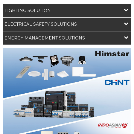
LIGHTING SOLUTION
ELECTRICAL SAFETY SOLUTIONS
ENERGY MANAGEMENT SOLUTIONS