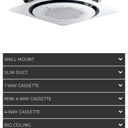
WALL MOUNT
SLIM DUCT
1-WAY CASSETTE
MINI 4-WAY CASSETTE
4-WAY CASSETTE
BIG CEILING