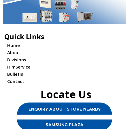
Quick Links
Home
About
Divisions
HimService
Bulletin
Contact
Locate Us
ENQUIRY ABOUT STORE NEARBY
SAMSUNG PLAZA