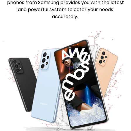
phones from Samsung provides you with the latest
and powerful system to cater your needs
accurately.