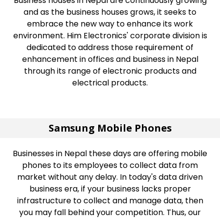
Business houses in Nepal are continuously growing
and as the business houses grows, it seeks to
embrace the new way to enhance its work
environment. Him Electronics' corporate division is
dedicated to address those requirement of
enhancement in offices and business in Nepal
through its range of electronic products and
electrical products.
Samsung Mobile Phones
Businesses in Nepal these days are offering mobile
phones to its employees to collect data from
market without any delay. In today's data driven
business era, if your business lacks proper
infrastructure to collect and manage data, then
you may fall behind your competition. Thus, our