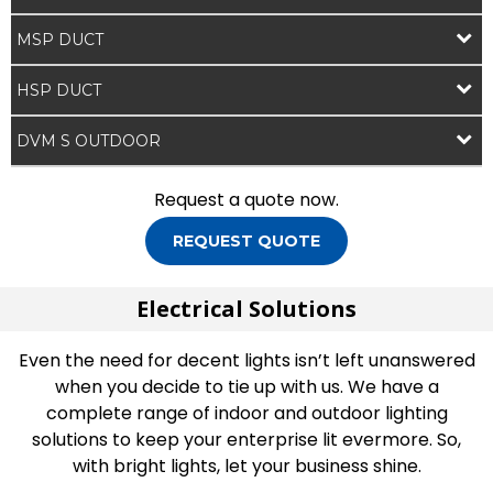
MSP DUCT
HSP DUCT
DVM S OUTDOOR
Request a quote now.
REQUEST QUOTE
Electrical Solutions
Even the need for decent lights isn’t left unanswered
when you decide to tie up with us. We have a
complete range of indoor and outdoor lighting
solutions to keep your enterprise lit evermore. So,
with bright lights, let your business shine.