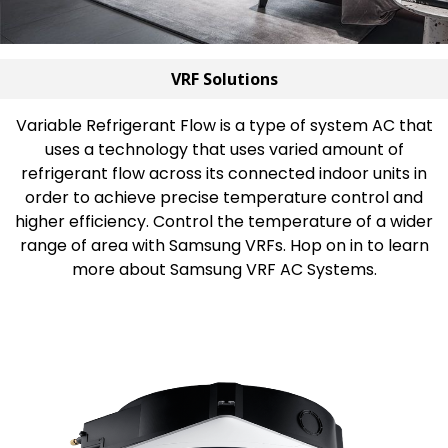
VRF Solutions
Variable Refrigerant Flow is a type of system AC that
uses a technology that uses varied amount of
refrigerant flow across its connected indoor units in
order to achieve precise temperature control and
higher efficiency. Control the temperature of a wider
range of area with Samsung VRFs. Hop on in to learn
more about Samsung VRF AC Systems.