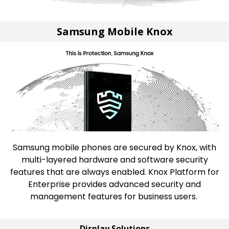
Samsung Mobile Knox
Samsung mobile phones are secured by Knox, with
multi-layered hardware and software security
features that are always enabled. Knox Platform for
Enterprise provides advanced security and
management features for business users.
Display Solutions