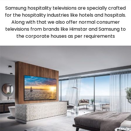
Samsung hospitality televisions are specially crafted
for the hospitality industries like hotels and hospitals.
Along with that we also offer normal consumer
televisions from brands like Himstar and Samsung to
the corporate houses as per requirements