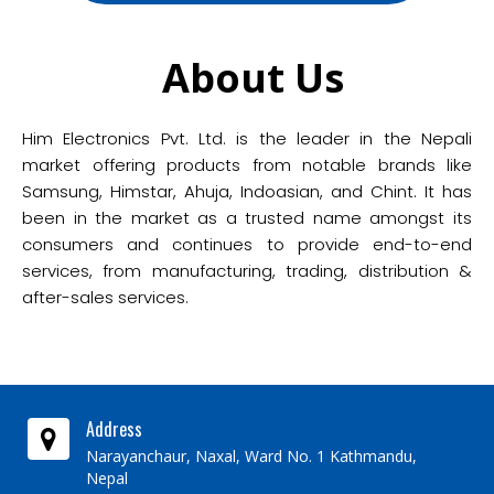
About Us
Him Electronics Pvt. Ltd. is the leader in the Nepali
market offering products from notable brands like
Samsung, Himstar, Ahuja, Indoasian, and Chint. It has
been in the market as a trusted name amongst its
consumers and continues to provide end-to-end
services, from manufacturing, trading, distribution &
after-sales services.
Address
Narayanchaur, Naxal, Ward No. 1 Kathmandu,
Nepal