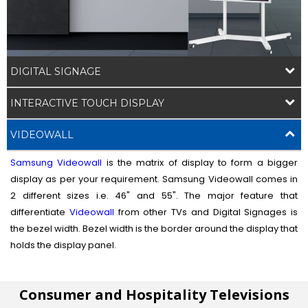
DIGITAL SIGNAGE
INTERACTIVE TOUCH DISPLAY
VIDEOWALL
Samsung Videowall
is the matrix of display to form a bigger
display as per your requirement. Samsung Videowall comes in
2 different sizes i.e. 46" and 55". The major feature that
differentiate
Videowall
from other TVs and Digital Signages is
the bezel width. Bezel width is the border around the display that
holds the display panel.
Consumer and Hospitality Televisions