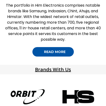
The portfolio in Him Electronics comprises notable
brands like Samsung, Indoasian, Chint, Ahuja, and
Himstar. With the widest network of retail outlets,
currently numbering more than 700, five regional
offices, 11 in-house retail centers, and more than 40
service points it serves its customers in the best
possible way.
READ MORE
Brands With Us