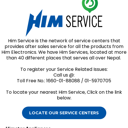
Him Service is the network of service centers that
provides after sales service for all the products from
Him Electronics. We have Him Services, located at more
than 40 different places that serves all over Nepal.
To register your Service Related Issues:
Call us @:
Toll Free No.: 1660-01-88088 / 01-5970705
To locate your nearest Him Service, Click on the link
below.
LOCATE OUR SERVICE CENTERS