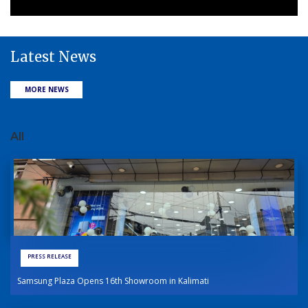
Latest News
MORE NEWS
All
PRESS RELEASE
Samsung Plaza Opens 16th Showroom in Kalimati