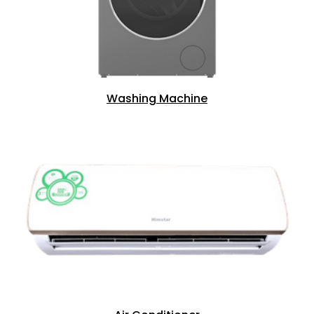
Washing Machine