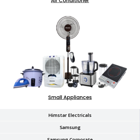
Air Conditioner
Small Appliances
Himstar Electricals
Samsung
Samsung Corporate