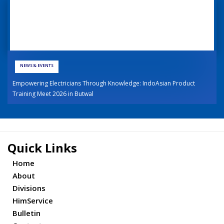
NEWS & EVENTS
Empowering Electricians Through Knowledge: IndoAsian Product
Training Meet 2026 in Butwal
Quick Links
Home
About
Divisions
HimService
Bulletin