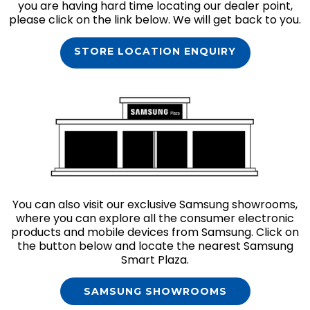
you are having hard time locating our dealer point,
please click on the link below. We will get back to you.
STORE LOCATION ENQUIRY
You can also visit our exclusive Samsung showrooms,
where you can explore all the consumer electronic
products and mobile devices from Samsung. Click on
the button below and locate the nearest Samsung
Smart Plaza.
SAMSUNG SHOWROOMS