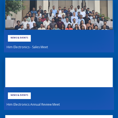
NEWS & EVENTS
Him Electronics - Sales Meet
NEWS & EVENTS
Him Electronics Annual Review Meet