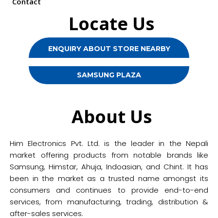
Contact
Locate Us
ENQUIRY ABOUT STORE NEARBY
SAMSUNG PLAZA
About Us
Him Electronics Pvt. Ltd. is the leader in the Nepali
market offering products from notable brands like
Samsung, Himstar, Ahuja, Indoasian, and Chint. It has
been in the market as a trusted name amongst its
consumers and continues to provide end-to-end
services, from manufacturing, trading, distribution &
after-sales services.