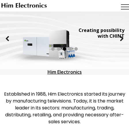
Creating possibility
with CHINT
Him Electronics
Established in 1988, Him Electronics started its journey
by manufacturing televisions. Today, it is the market
leader in its sectors: manufacturing, trading,
distributing, retailing, and providing necessary after-
sales services.