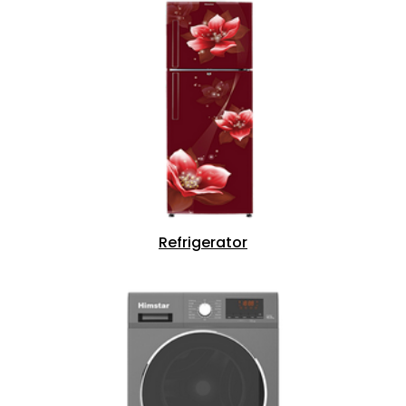
Refrigerator