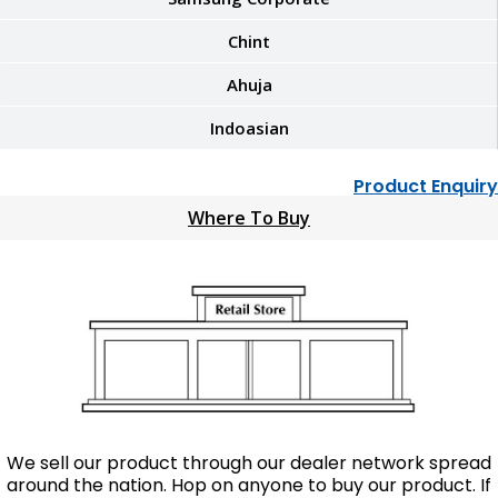
Chint
Ahuja
Indoasian
Product Enquiry
Where To Buy
We sell our product through our dealer network spread
around the nation. Hop on anyone to buy our product. If