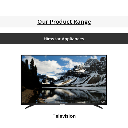
Our Product Range
Himstar Appliances
Television