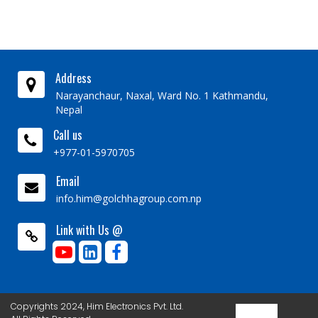
Address
Narayanchaur, Naxal, Ward No. 1 Kathmandu,
Nepal
Call us
+977-01-5970705
Email
info.him@golchhagroup.com.np
Link with Us @
Copyrights 2024, Him Electronics Pvt. Ltd.