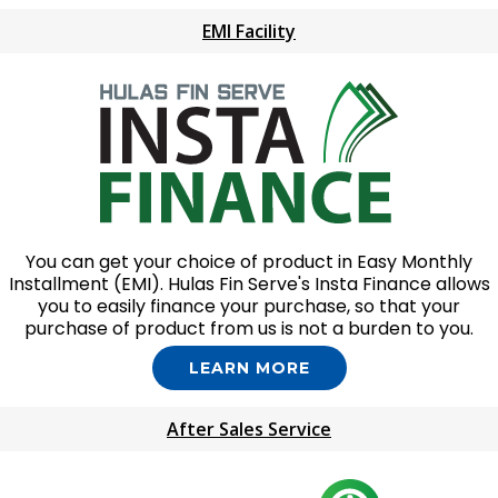
EMI Facility
You can get your choice of product in Easy Monthly
Installment (EMI). Hulas Fin Serve's Insta Finance allows
you to easily finance your purchase, so that your
purchase of product from us is not a burden to you.
LEARN MORE
After Sales Service